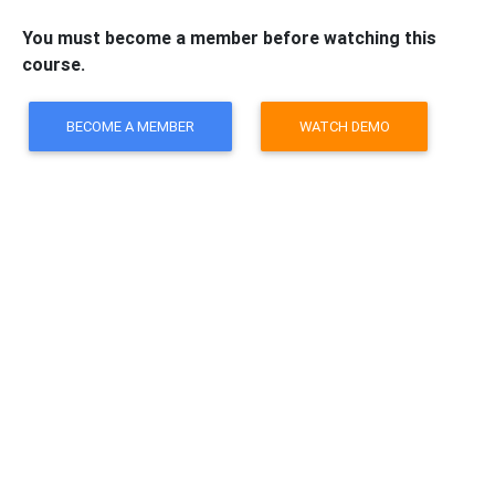
You must become a member before watching this
course.
BECOME A MEMBER
WATCH DEMO