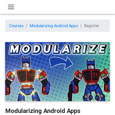
Courses
Modularizing Android Apps
Register
Modularizing Android Apps