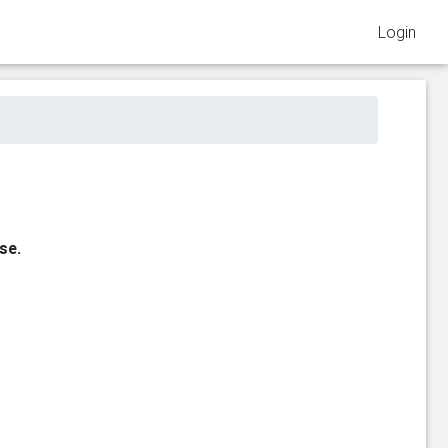
Login
se.