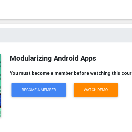
Modularizing Android Apps
You must become a member before watching this cour
BECOME A MEMBER
WATCH DEMO