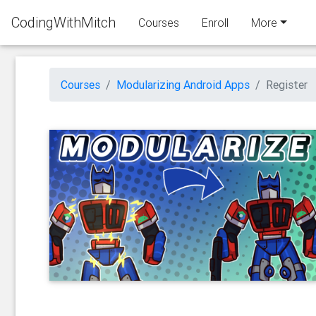
CodingWithMitch
Courses
Enroll
More
Courses
Modularizing Android Apps
Register