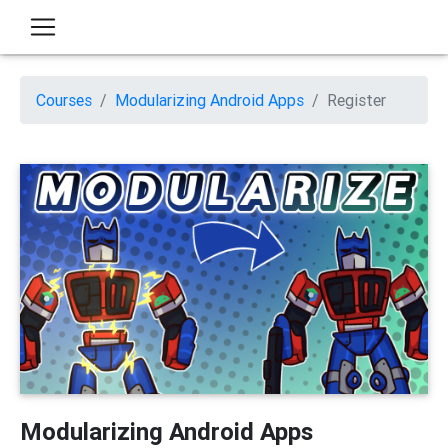
Courses
Modularizing Android Apps
Register
Modularizing Android Apps