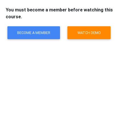
You must become a member before watching this
course.
BECOME A MEMBER
WATCH DEMO