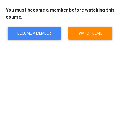
You must become a member before watching this
course.
BECOME A MEMBER
WATCH DEMO