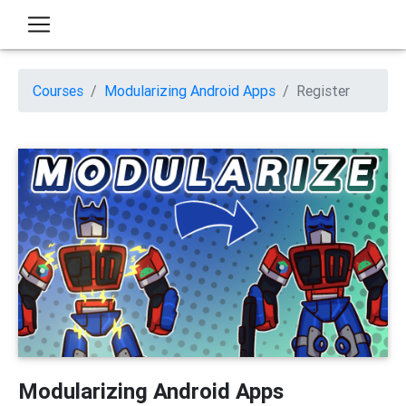
Courses
Modularizing Android Apps
Register
Modularizing Android Apps