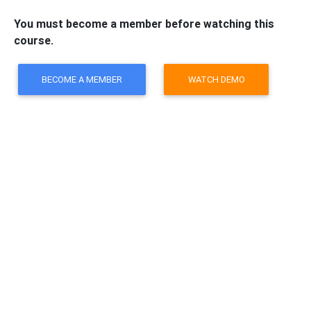
You must become a member before watching this
course.
BECOME A MEMBER
WATCH DEMO