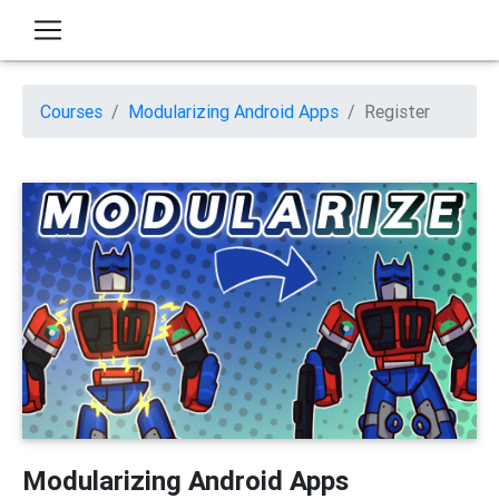
Courses
Modularizing Android Apps
Register
Modularizing Android Apps