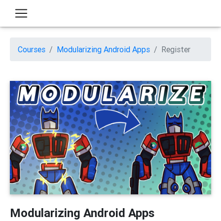
Courses
Modularizing Android Apps
Register
Modularizing Android Apps