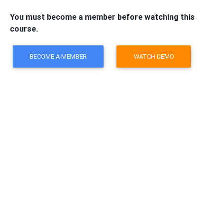
You must become a member before watching this
course.
BECOME A MEMBER
WATCH DEMO