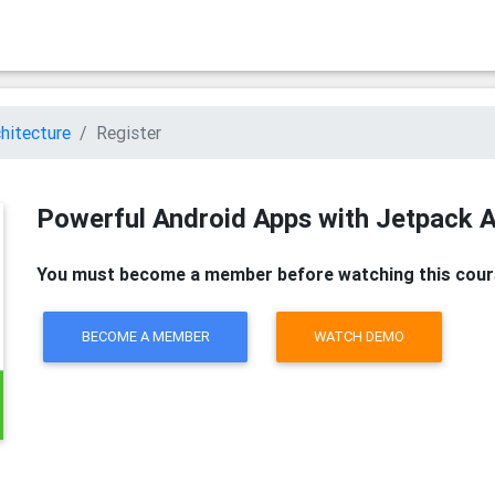
hitecture
Register
Powerful Android Apps with Jetpack A
You must become a member before watching this cour
BECOME A MEMBER
WATCH DEMO