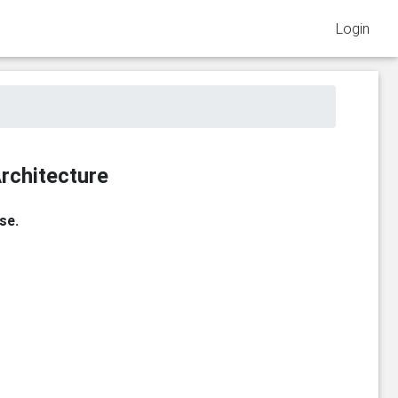
Login
rchitecture
se.