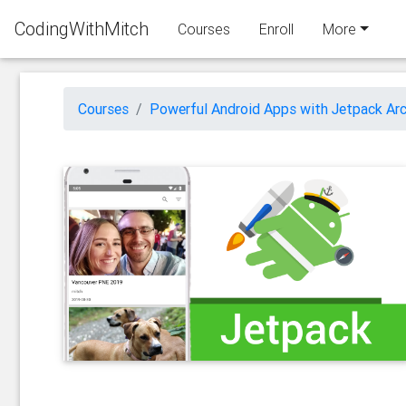
CodingWithMitch
Courses
Enroll
More
Courses
Powerful Android Apps with Jetpack Arc