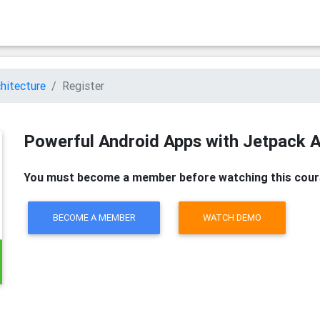
hitecture
Register
Powerful Android Apps with Jetpack A
You must become a member before watching this cour
BECOME A MEMBER
WATCH DEMO