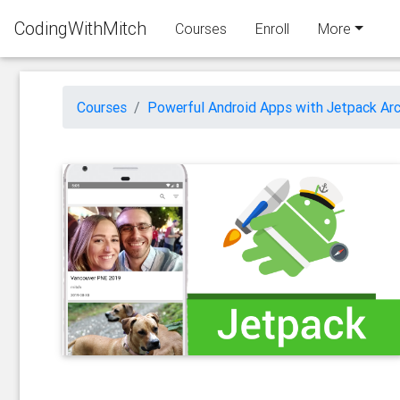
CodingWithMitch
Courses
Enroll
More
Courses
Powerful Android Apps with Jetpack Arc