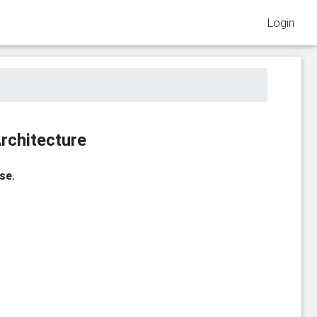
Login
rchitecture
se.