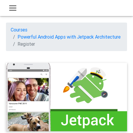
Courses
Powerful Android Apps with Jetpack Architecture
Register