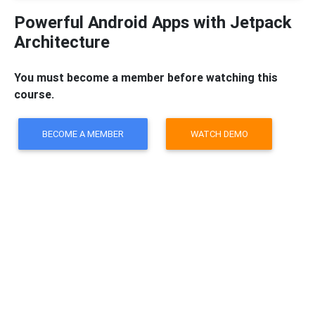
Powerful Android Apps with Jetpack
Architecture
You must become a member before watching this
course.
BECOME A MEMBER
WATCH DEMO