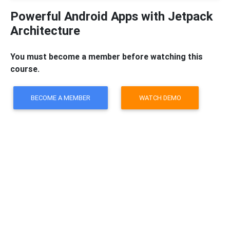
Powerful Android Apps with Jetpack
Architecture
You must become a member before watching this
course.
BECOME A MEMBER
WATCH DEMO