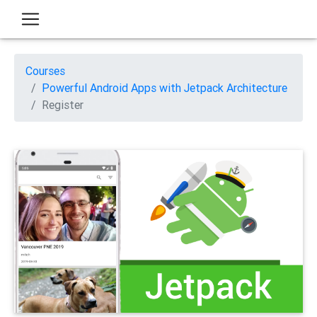
Courses
Powerful Android Apps with Jetpack Architecture
Register