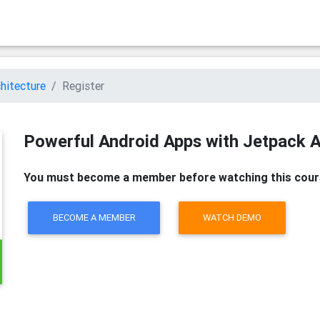
hitecture
Register
Powerful Android Apps with Jetpack A
You must become a member before watching this cour
BECOME A MEMBER
WATCH DEMO