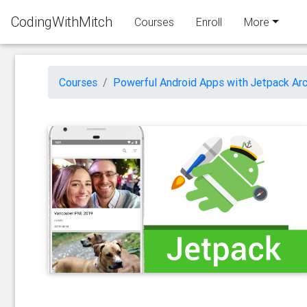
CodingWithMitch
Courses
Enroll
More
Courses
Powerful Android Apps with Jetpack Arc