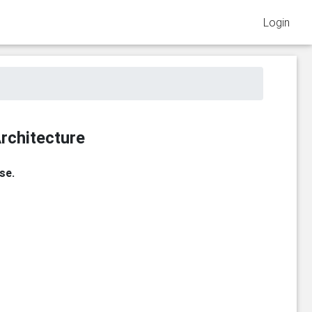
Login
rchitecture
se.