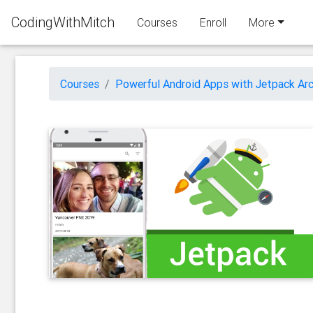
CodingWithMitch
Courses
Enroll
More
Courses
Powerful Android Apps with Jetpack Arc