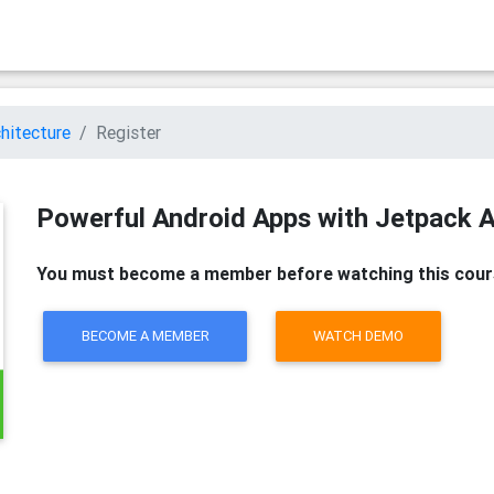
hitecture
Register
Powerful Android Apps with Jetpack A
You must become a member before watching this cour
BECOME A MEMBER
WATCH DEMO