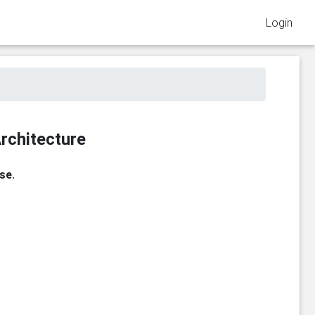
Login
rchitecture
se.