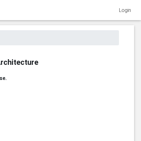
Login
rchitecture
se.