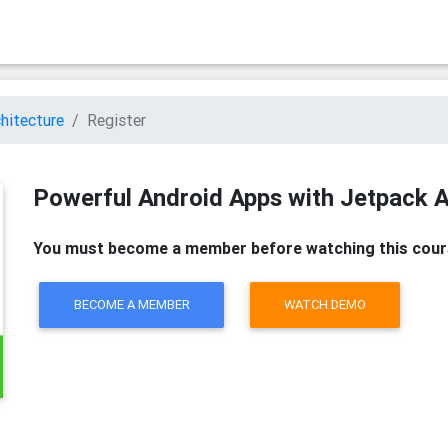
hitecture
Register
Powerful Android Apps with Jetpack A
You must become a member before watching this cour
BECOME A MEMBER
WATCH DEMO