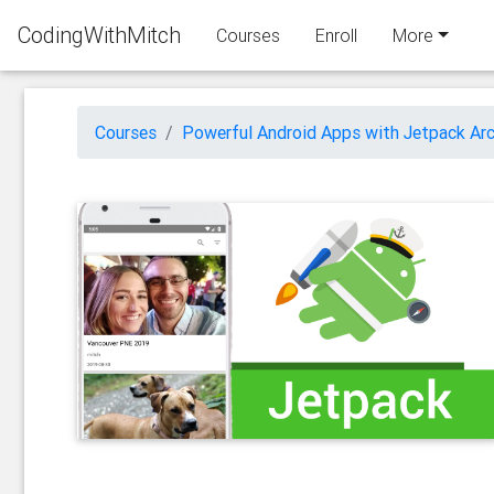
CodingWithMitch
Courses
Enroll
More
Courses
Powerful Android Apps with Jetpack Arc