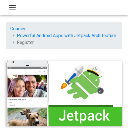
Courses
Powerful Android Apps with Jetpack Architecture
Register