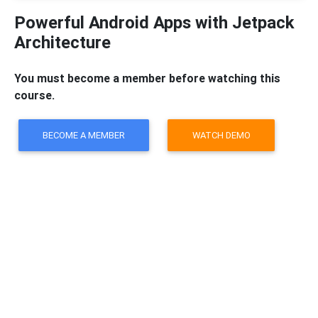
Powerful Android Apps with Jetpack
Architecture
You must become a member before watching this
course.
BECOME A MEMBER
WATCH DEMO