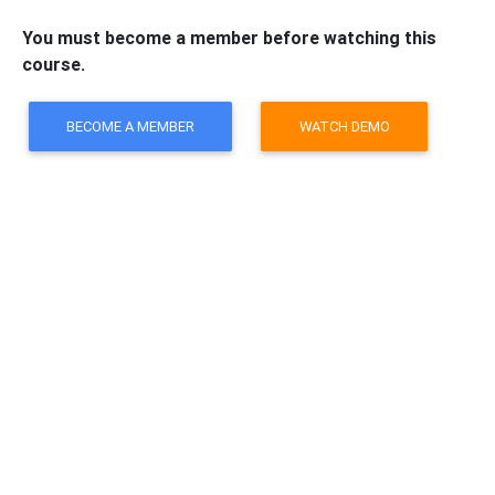
You must become a member before watching this
course.
BECOME A MEMBER
WATCH DEMO