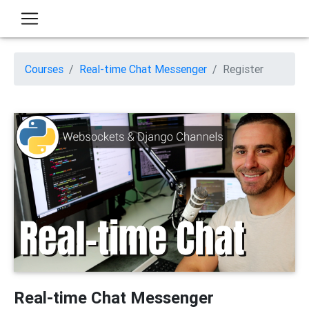
Courses
Real-time Chat Messenger
Register
Real-time Chat Messenger