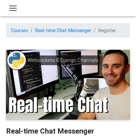
Courses
Real-time Chat Messenger
Register
Real-time Chat Messenger