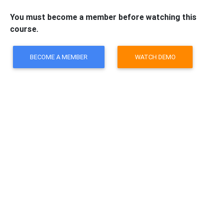
You must become a member before watching this
course.
BECOME A MEMBER
WATCH DEMO