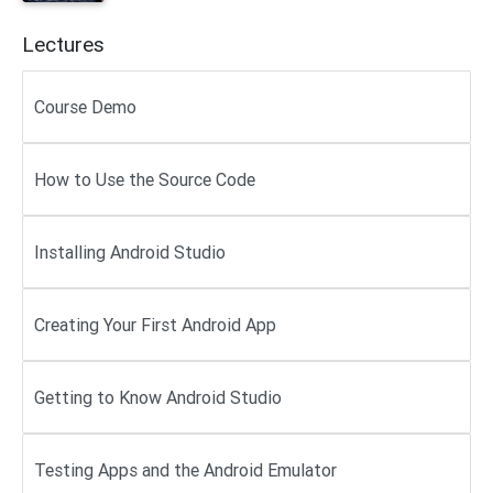
Lectures
Course Demo
How to Use the Source Code
Installing Android Studio
Creating Your First Android App
Getting to Know Android Studio
Testing Apps and the Android Emulator