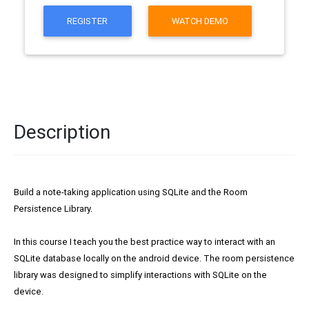
REGISTER
WATCH DEMO
Description
Build a note-taking application using SQLite and the Room
Persistence Library.
In this course I teach you the best practice way to interact with an
SQLite database locally on the android device. The room persistence
library was designed to simplify interactions with SQLite on the
device.