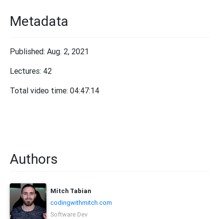
Metadata
Published: Aug. 2, 2021
Lectures: 42
Total video time: 04:47:14
Authors
Mitch Tabian
codingwithmitch.com
Software Dev