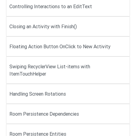
Controlling Interactions to an EditText
Closing an Activity with Finish()
Floating Action Button OnClick to New Activity
Swiping RecyclerView List-items with
ItemTouchHelper
Handling Screen Rotations
Room Persistence Dependencies
Room Persistence Entities