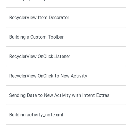
RecyclerView Item Decorator
Building a Custom Toolbar
RecyclerView OnClickListener
RecyclerView OnClick to New Activity
Sending Data to New Activity with Intent Extras
Building activity_note.xml