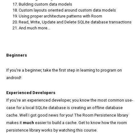
Building custom data models
Custom layouts oriented around custom data models
Using proper architecture patterns with Room
Read, Write, Update and Delete SQLite database transactions
And much more...
Beginners
If you're a beginner, take the first step in learning to program on
android!
Experienced Developers
If you're an experienced developer, you know the most common use-
case for a local SQLite database is creating an offline database
cache. Well I got good news for you! The Room Persistence library
makes it
much
easier to build a cache. Get to know how the room
persistence library works by watching this course.