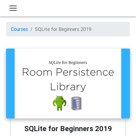
Courses
SQLite for Beginners 2019
SQLite for Beginners 2019