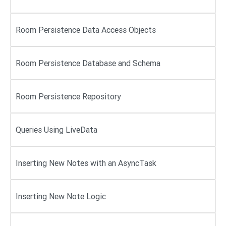
Room Persistence Data Access Objects
Room Persistence Database and Schema
Room Persistence Repository
Queries Using LiveData
Inserting New Notes with an AsyncTask
Inserting New Note Logic