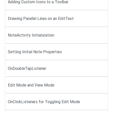
Adding Custom Icons to a Toolbar
Drawing Parallel Lines on an EditText
NoteActivity Initialization
Setting Initial Note Properties
OnDoubleTapListener
Edit Mode and View Mode
OnClickListeners for Toggling Edit Mode