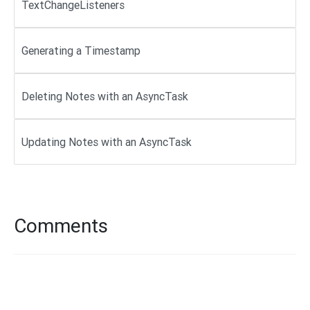
TextChangeListeners
Generating a Timestamp
Deleting Notes with an AsyncTask
Updating Notes with an AsyncTask
Comments