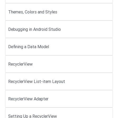
Themes, Colors and Styles
Debugging in Android Studio
Defining a Data Model
RecyclerView
RecyclerView List-item Layout
RecyclerView Adapter
Setting Up a RecyclerView