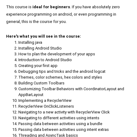
This course is
ideal for beginners
. If you have absolutely zero
experience programming on android, or even programming in
general, this is the course for you.
Here's what you will see in the course:
Installing java
Installing Android Studio
How to plan the development of your apps
Introduction to Android Studio
Creating your first app
Debugging tips and tricks and the android logcat
Themes, color schemes, hex colors and styles
Building Custom Toolbars
Customizing Toolbar Behaviors with CoordinatorLayout and
AppBarLayout
Implementing a RecyclerView
RecyclerView OnClickListeners
Navigating to a new activity with RecyclerView Click
Navigating to different activities using intents
Passing data between activities using a bundle
Passing data between activities using intent extras
Threading and AsyncTask basics