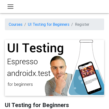
Courses
UI Testing for Beginners
Register
UI Testing for Beginners