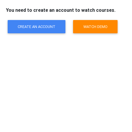
You need to create an account to watch courses.
CREATE AN ACCOUNT
WATCH DEMO