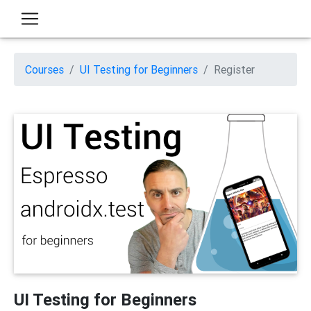
Courses
UI Testing for Beginners
Register
UI Testing for Beginners