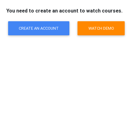
You need to create an account to watch courses.
CREATE AN ACCOUNT
WATCH DEMO