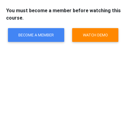
You must become a member before watching this
course.
BECOME A MEMBER
WATCH DEMO