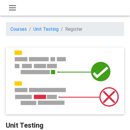
Courses
Unit Testing
Register
Unit Testing