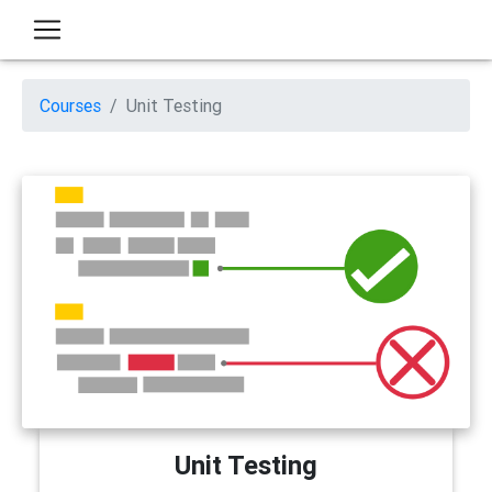
Courses
Unit Testing
Unit Testing