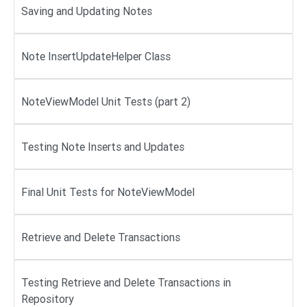
Saving and Updating Notes
Note InsertUpdateHelper Class
NoteViewModel Unit Tests (part 2)
Testing Note Inserts and Updates
Final Unit Tests for NoteViewModel
Retrieve and Delete Transactions
Testing Retrieve and Delete Transactions in
Repository