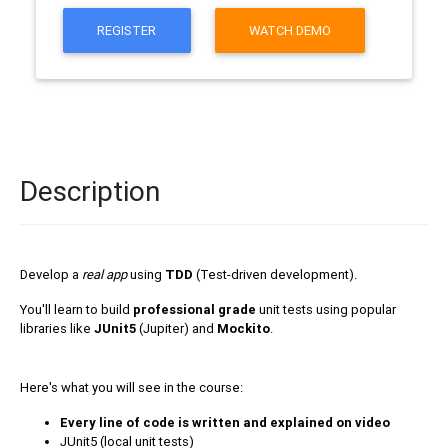
REGISTER
WATCH DEMO
Description
Develop a
real app
using
TDD
(Test-driven development).
You'll learn to build
professional grade
unit tests using popular
libraries like
JUnit5
(Jupiter) and
Mockito
.
Here's what you will see in the course:
Every line of code is written and explained on video
JUnit5 (local unit tests)