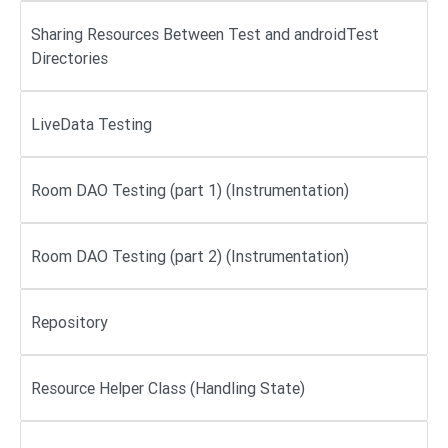
Sharing Resources Between Test and androidTest
Directories
LiveData Testing
Room DAO Testing (part 1) (Instrumentation)
Room DAO Testing (part 2) (Instrumentation)
Repository
Resource Helper Class (Handling State)