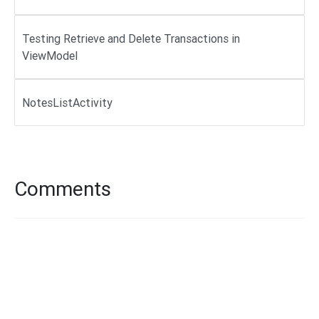
Testing Retrieve and Delete Transactions in
ViewModel
NotesListActivity
Comments