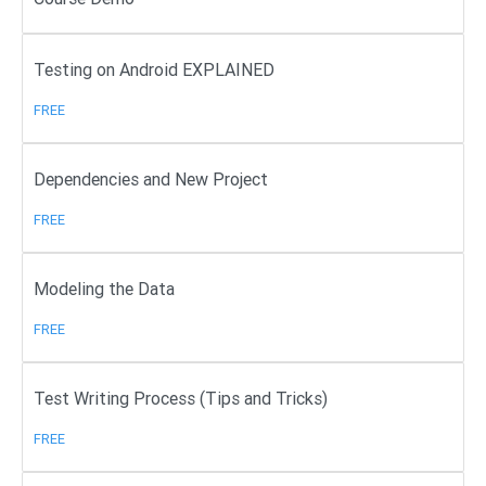
Testing on Android EXPLAINED
FREE
Dependencies and New Project
FREE
Modeling the Data
FREE
Test Writing Process (Tips and Tricks)
FREE