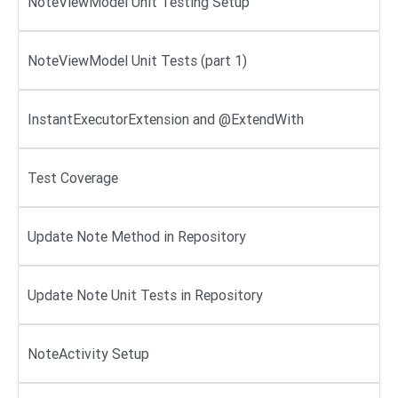
NoteViewModel Unit Testing Setup
NoteViewModel Unit Tests (part 1)
InstantExecutorExtension and @ExtendWith
Test Coverage
Update Note Method in Repository
Update Note Unit Tests in Repository
NoteActivity Setup