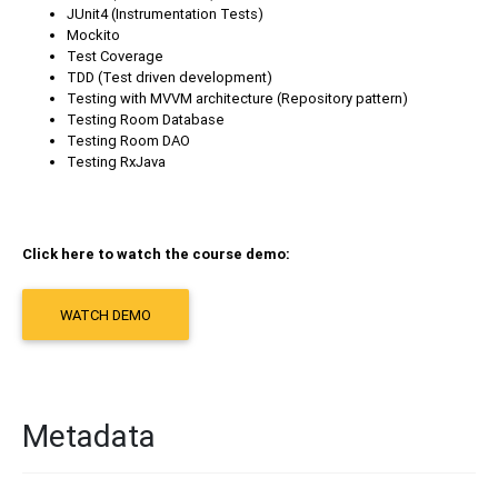
JUnit4 (Instrumentation Tests)
Mockito
Test Coverage
TDD (Test driven development)
Testing with MVVM architecture (Repository pattern)
Testing Room Database
Testing Room DAO
Testing RxJava
Click here to watch the course demo:
WATCH DEMO
Metadata