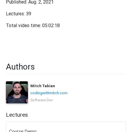
Published: Aug. 2, 2021
Lectures: 39
Total video time: 05:02:18
Authors
Mitch Tabian
codingwithmitch.com
Software Dev
Lectures
Course Demo