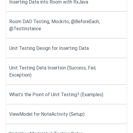
Inserting Data into Room with RxJava
Room DAO Testing, Mockito, @BeforeEach,
@TestInstance
Unit Testing Design for Inserting Data
Unit Testing Data Insertion (Success, Fail,
Exception)
What's the Point of Unit Testing? (Examples)
ViewModel for NoteActivity (Setup)