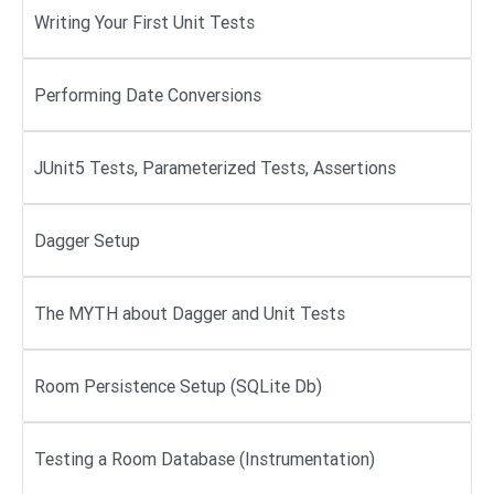
Writing Your First Unit Tests
Performing Date Conversions
JUnit5 Tests, Parameterized Tests, Assertions
Dagger Setup
The MYTH about Dagger and Unit Tests
Room Persistence Setup (SQLite Db)
Testing a Room Database (Instrumentation)