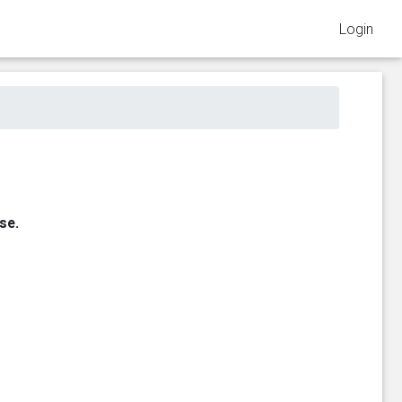
Login
se.