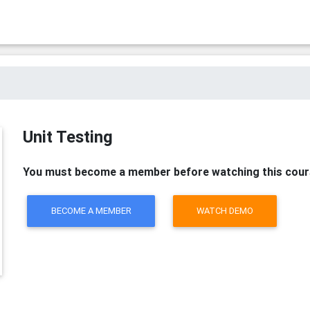
Unit Testing
You must become a member before watching this cour
BECOME A MEMBER
WATCH DEMO