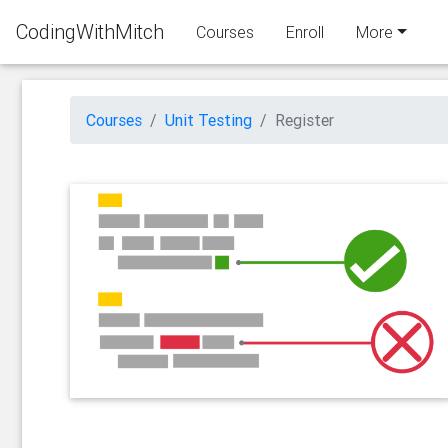
CodingWithMitch
Courses
Enroll
More
Courses
Unit Testing
Register