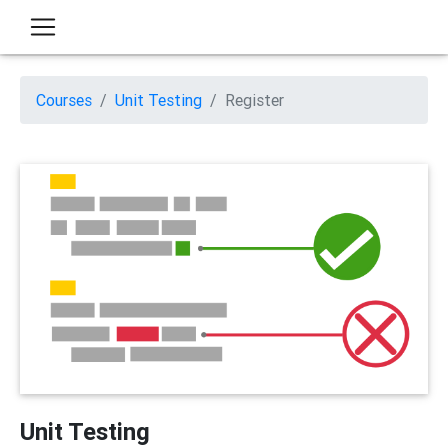
Courses
Unit Testing
Register
Unit Testing