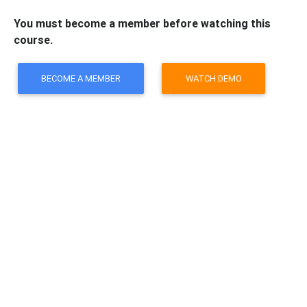
You must become a member before watching this
course.
BECOME A MEMBER
WATCH DEMO