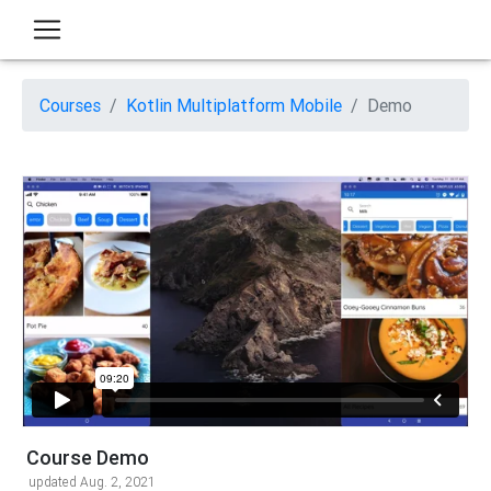
Courses
Kotlin Multiplatform Mobile
Demo
Course Demo
updated Aug. 2, 2021