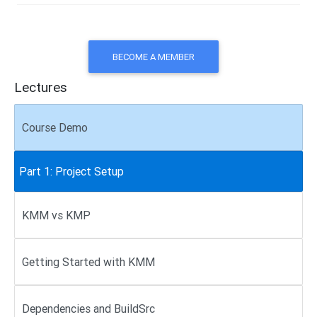
BECOME A MEMBER
Lectures
Course Demo
Part 1: Project Setup
KMM vs KMP
Getting Started with KMM
Dependencies and BuildSrc