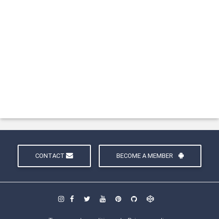
CONTACT
BECOME A MEMBER