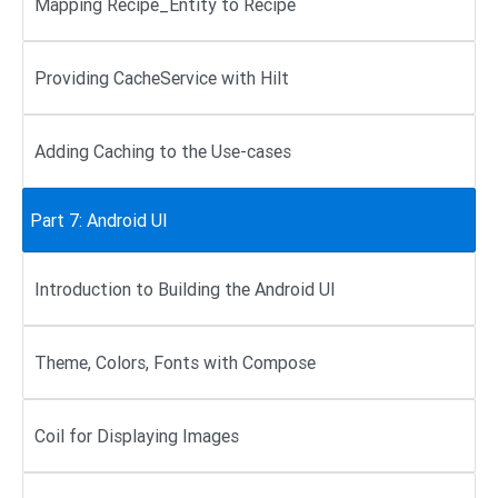
Mapping Recipe_Entity to Recipe
Providing CacheService with Hilt
Adding Caching to the Use-cases
Part 7: Android UI
Introduction to Building the Android UI
Theme, Colors, Fonts with Compose
Coil for Displaying Images