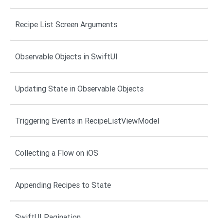
Recipe List Screen Arguments
Observable Objects in SwiftUI
Updating State in Observable Objects
Triggering Events in RecipeListViewModel
Collecting a Flow on iOS
Appending Recipes to State
SwiftUI Pagination