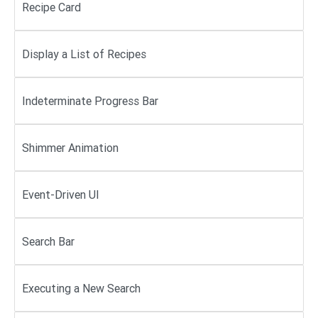
Recipe Card
Display a List of Recipes
Indeterminate Progress Bar
Shimmer Animation
Event-Driven UI
Search Bar
Executing a New Search