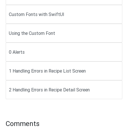
Custom Fonts with SwiftUI
Using the Custom Font
0 Alerts
1 Handling Errors in Recipe List Screen
2 Handling Errors in Recipe Detail Screen
Comments