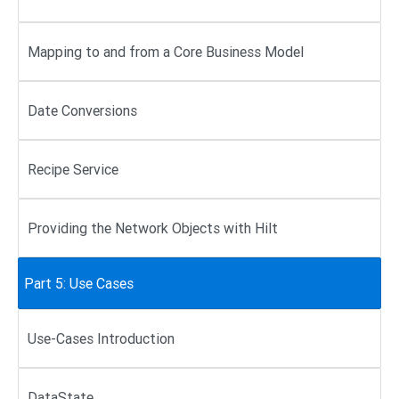
Mapping to and from a Core Business Model
Date Conversions
Recipe Service
Providing the Network Objects with Hilt
Part 5: Use Cases
Use-Cases Introduction
DataState