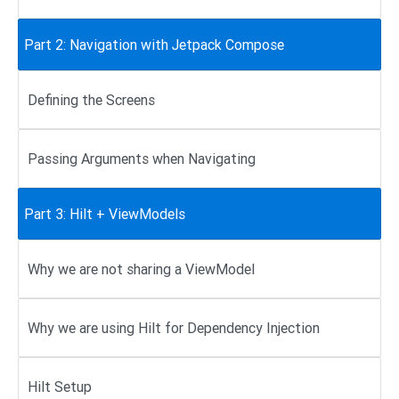
Part 2: Navigation with Jetpack Compose
Defining the Screens
Passing Arguments when Navigating
Part 3: Hilt + ViewModels
Why we are not sharing a ViewModel
Why we are using Hilt for Dependency Injection
Hilt Setup