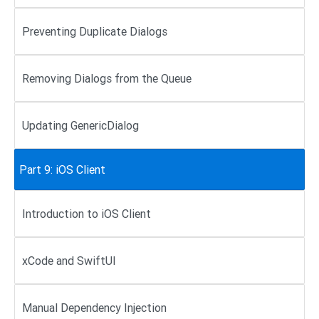
Preventing Duplicate Dialogs
Removing Dialogs from the Queue
Updating GenericDialog
Part 9: iOS Client
Introduction to iOS Client
xCode and SwiftUI
Manual Dependency Injection