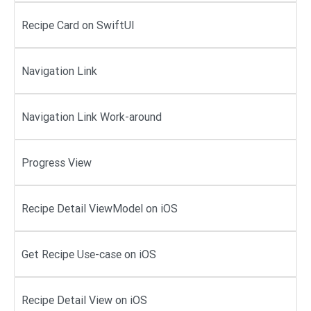
Recipe Card on SwiftUI
Navigation Link
Navigation Link Work-around
Progress View
Recipe Detail ViewModel on iOS
Get Recipe Use-case on iOS
Recipe Detail View on iOS