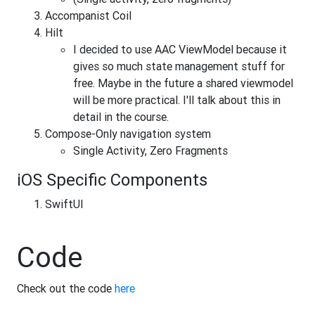
Accompanist Coil
Hilt
I decided to use AAC ViewModel because it
gives so much state management stuff for
free. Maybe in the future a shared viewmodel
will be more practical. I'll talk about this in
detail in the course.
Compose-Only navigation system
Single Activity, Zero Fragments
iOS Specific Components
SwiftUI
Code
Check out the code
here