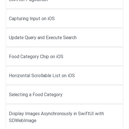
Capturing Input on iOS
Update Query and Execute Search
Food Category Chip on iOS
Horizontal Scrollable List on iOS
Selecting a Food Category
Display Images Asynchronously in SwiftUI with
SDWebImage