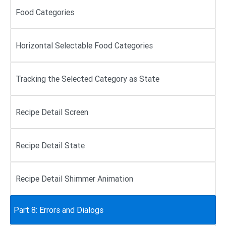
Food Categories
Horizontal Selectable Food Categories
Tracking the Selected Category as State
Recipe Detail Screen
Recipe Detail State
Recipe Detail Shimmer Animation
Part 8: Errors and Dialogs