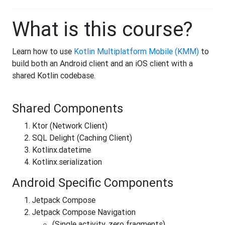
What is this course?
Learn how to use
Kotlin Multiplatform Mobile (KMM)
to
build both an Android client and an iOS client with a
shared Kotlin codebase.
Shared Components
Ktor (Network Client)
SQL Delight (Caching Client)
Kotlinx.datetime
Kotlinx.serialization
Android Specific Components
Jetpack Compose
Jetpack Compose Navigation
(Single activity, zero fragments)