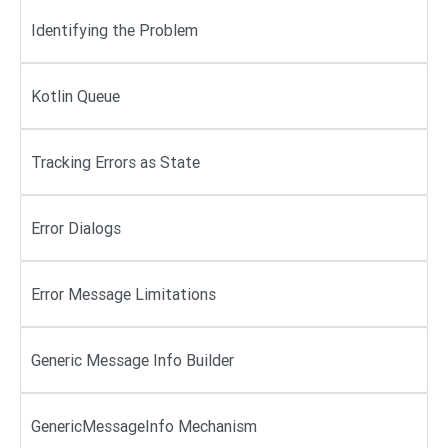
Identifying the Problem
Kotlin Queue
Tracking Errors as State
Error Dialogs
Error Message Limitations
Generic Message Info Builder
GenericMessageInfo Mechanism