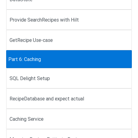
Provide SearchRecipes with Hilt
GetRecipe Use-case
Part 6: Caching
SQL Delight Setup
RecipeDatabase and expect actual
Caching Service