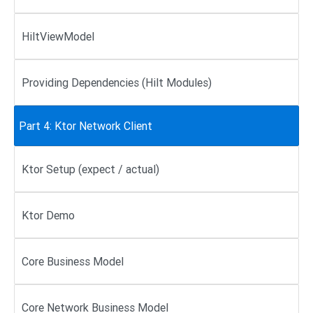
HiltViewModel
Providing Dependencies (Hilt Modules)
Part 4: Ktor Network Client
Ktor Setup (expect / actual)
Ktor Demo
Core Business Model
Core Network Business Model