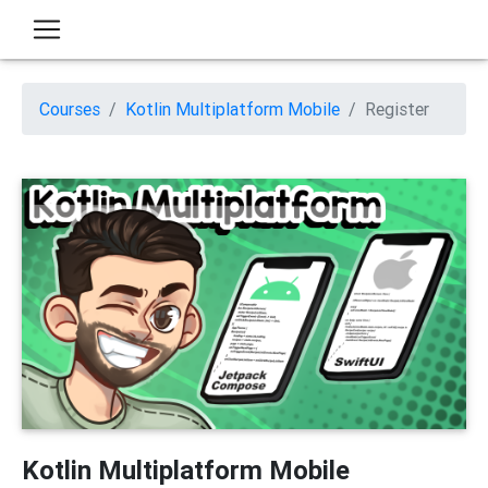
Courses
Kotlin Multiplatform Mobile
Register
Kotlin Multiplatform Mobile