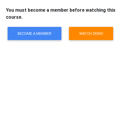
You must become a member before watching this
course.
BECOME A MEMBER
WATCH DEMO