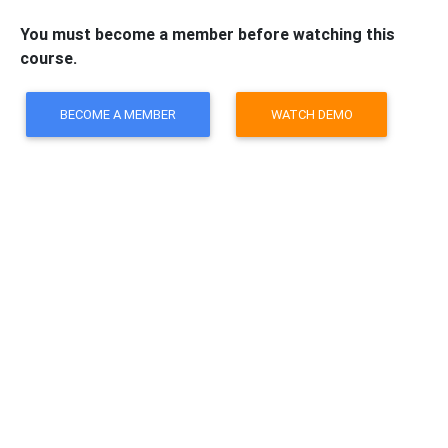
You must become a member before watching this
course.
BECOME A MEMBER
WATCH DEMO