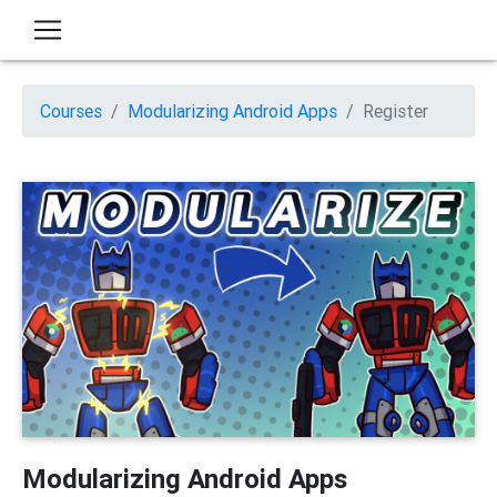
Courses
Modularizing Android Apps
Register
Modularizing Android Apps