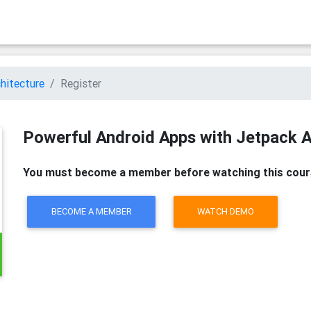
hitecture
Register
Powerful Android Apps with Jetpack A
You must become a member before watching this cour
BECOME A MEMBER
WATCH DEMO