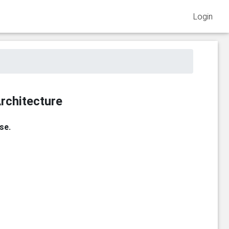
Login
rchitecture
se.