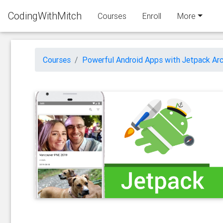
CodingWithMitch
Courses
Enroll
More
Courses
Powerful Android Apps with Jetpack Arc