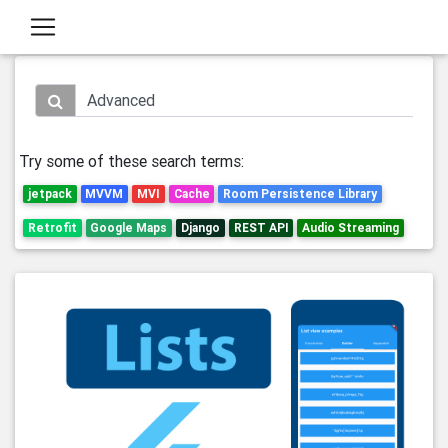
Try some of these search terms:
jetpack
MVVM
MVI
Cache
Room Persistence Library
Retrofit
Google Maps
Django
REST API
Audio Streaming