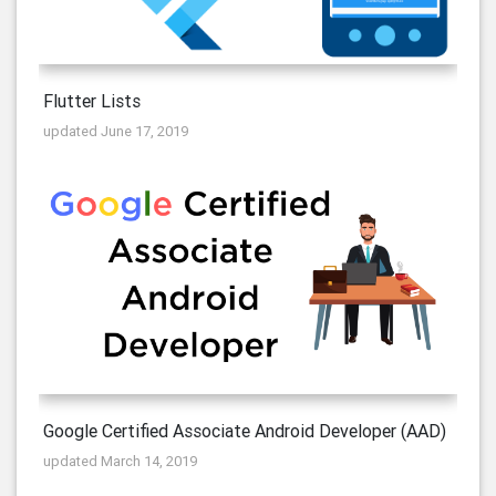
Flutter Lists
updated June 17, 2019
Google Certified Associate Android Developer (AAD)
updated March 14, 2019