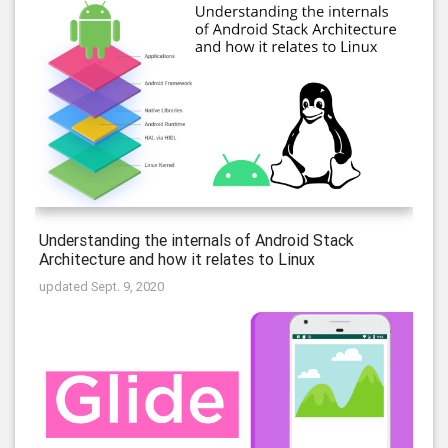
Understanding the internals of Android Stack
Architecture and how it relates to Linux
updated Sept. 9, 2020