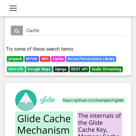
Try some of these search terms:
jetpack
MVVM
MVI
Cache
Room Persistence Library
Retrofit
Google Maps
Django
REST API
Audio Streaming