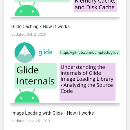
Glide Caching - How it works
updated Oct. 2, 2020
Image Loading with Glide - How it works
updated Sept. 25, 2020