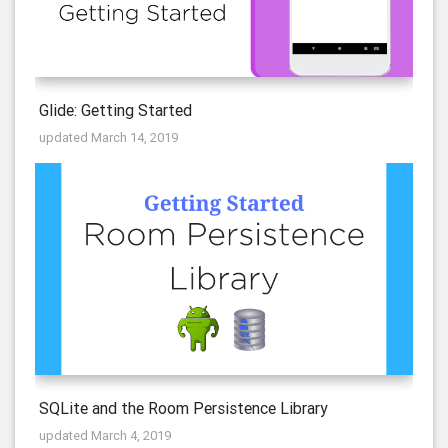
Glide: Getting Started
updated March 14, 2019
SQLite and the Room Persistence Library
updated March 4, 2019