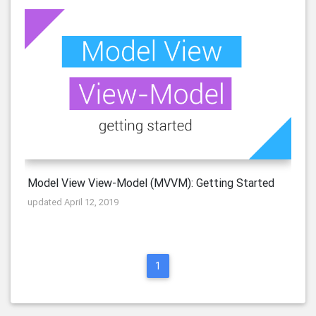
Model View View-Model (MVVM): Getting Started
updated April 12, 2019
1