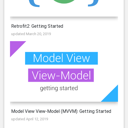
Retrofit2: Getting Started
updated March 20, 2019
Model View View-Model (MVVM): Getting Started
updated April 12, 2019