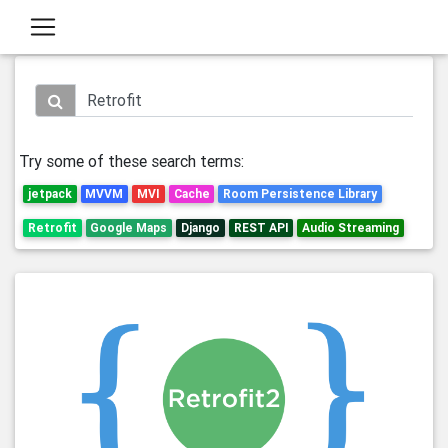
Try some of these search terms:
jetpack
MVVM
MVI
Cache
Room Persistence Library
Retrofit
Google Maps
Django
REST API
Audio Streaming