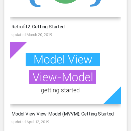
Retrofit2: Getting Started
updated March 20, 2019
Model View View-Model (MVVM): Getting Started
updated April 12, 2019