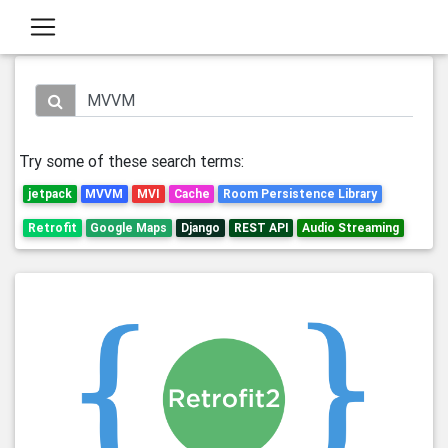
Try some of these search terms:
jetpack
MVVM
MVI
Cache
Room Persistence Library
Retrofit
Google Maps
Django
REST API
Audio Streaming