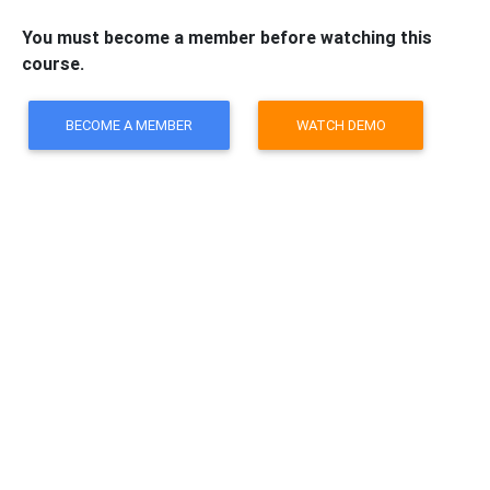
You must become a member before watching this
course.
BECOME A MEMBER
WATCH DEMO