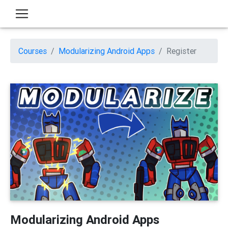
Courses
Modularizing Android Apps
Register
Modularizing Android Apps