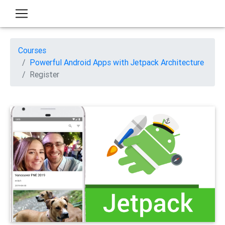
Courses
Powerful Android Apps with Jetpack Architecture
Register