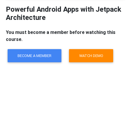
Powerful Android Apps with Jetpack
Architecture
You must become a member before watching this
course.
BECOME A MEMBER
WATCH DEMO