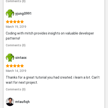
Comments (0)
yjung0991
March 19, 2019
Coding with mitch provides insights on valuable developer
patterns!
Comments (0)
sintaxx
March 14, 2019
Thanks for a great tutorial you had created. i learn a lot. Can't
wait for next project.
Comments (0)
mtaufiqh