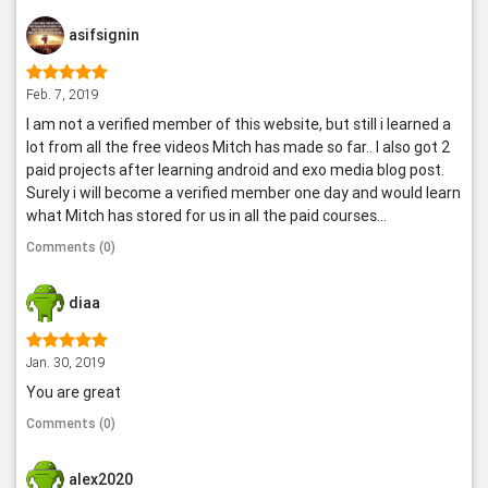
asifsignin
Feb. 7, 2019
I am not a verified member of this website, but still i learned a
lot from all the free videos Mitch has made so far.. I also got 2
paid projects after learning android and exo media blog post.
Surely i will become a verified member one day and would learn
what Mitch has stored for us in all the paid courses...
Comments (0)
diaa
Jan. 30, 2019
You are great
Comments (0)
alex2020