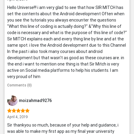
Hello Universe!!! i am very glad to see that how SIR MITCH has
set the contents about the Android development Often when
you see the tutorials you always encounter the questions
"What this line of coding is actually doing?" &"Why this line of
code is necessary and what is the purpose of this line of code?"
Sir MITCH explains each and every thing line by line and at the
same spot. i love the Android development due to this Channel
In the past i also took many courses about android
development but that wasn't as good as these courses are. in
the end i want to mention one thing is that Sir Mitch is very
active on Social media platforms to help his students. I am
very proud of him
Comments (0)
moizahmad9276
April 4, 2019
Sir thankyou so much, because of your help and guidance, i
was able to make my first app as my final year university