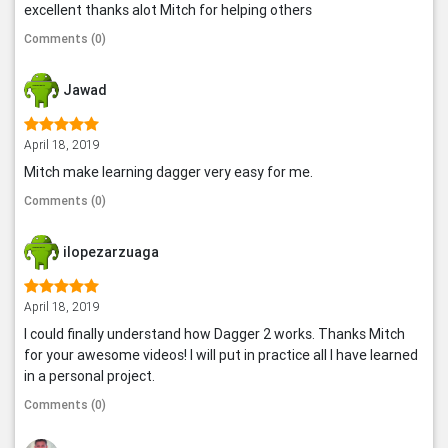
excellent thanks alot Mitch for helping others
Comments (0)
Jawad
April 18, 2019
Mitch make learning dagger very easy for me.
Comments (0)
ilopezarzuaga
April 18, 2019
I could finally understand how Dagger 2 works. Thanks Mitch
for your awesome videos! I will put in practice all I have learned
in a personal project.
Comments (0)