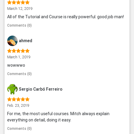
March 12, 2019
All of the Tutorial and Course is really powerful. good job man!
Comments (0)
ahmed
March 1, 2019
wowwwo
Comments (0)
Sergio Carbó Ferreiro
Feb. 23, 2019
For me, the most useful courses. Mitch always explain
everything on detail, doing it easy.
Comments (0)