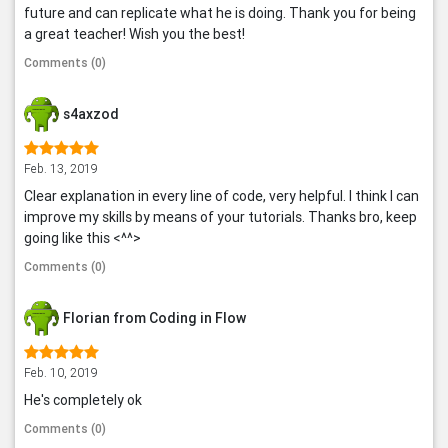
future and can replicate what he is doing. Thank you for being
a great teacher! Wish you the best!
Comments (0)
s4axzod
Feb. 13, 2019
Clear explanation in every line of code, very helpful. I think I can
improve my skills by means of your tutorials. Thanks bro, keep
going like this <^^>
Comments (0)
Florian from Coding in Flow
Feb. 10, 2019
He's completely ok
Comments (0)