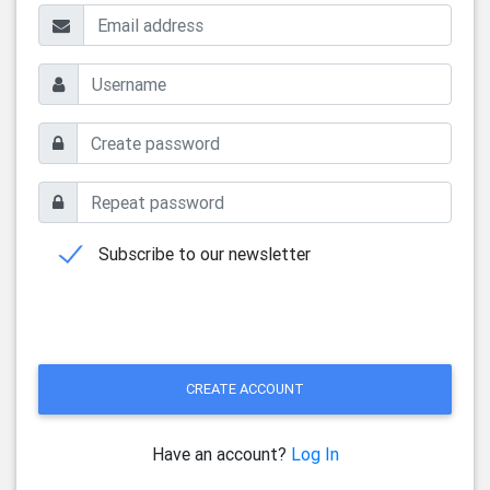
Subscribe to our newsletter
CREATE ACCOUNT
Have an account?
Log In