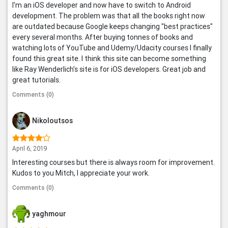
I'm an iOS developer and now have to switch to Android
development. The problem was that all the books right now
are outdated because Google keeps changing "best practices"
every several months. After buying tonnes of books and
watching lots of YouTube and Udemy/Udacity courses I finally
found this great site. I think this site can become something
like Ray Wenderlich's site is for iOS developers. Great job and
great tutorials.
Comments (0)
Nikoloutsos
April 6, 2019
Interesting courses but there is always room for improvement.
Kudos to you Mitch, I appreciate your work.
Comments (0)
yaghmour