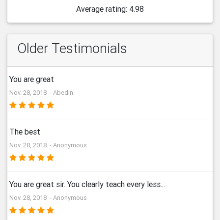
Average rating: 4.98
Older Testimonials
You are great
Nov. 28, 2018 - Abedin
The best
Nov. 28, 2018 - Anonymous
You are great sir. You clearly teach every less...
Nov. 28, 2018 - Anonymous