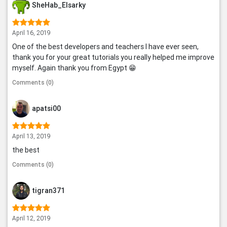
SheHab_Elsarky
April 16, 2019
One of the best developers and teachers I have ever seen,
thank you for your great tutorials you really helped me improve
myself. Again thank you from Egypt 😁
Comments (0)
apatsi00
April 13, 2019
the best
Comments (0)
tigran371
April 12, 2019