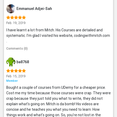
Emmanuel Adjei-Sah
Feb. 19, 2019
I have learnt a lot from Mitch. His Courses are detailed and
systematic. I'm glad I visited his website, codingwithmitch.com
.
Comments (0)
ba8768
Feb. 15, 2019
Member
Bought a couple of courses from UDemy for a cheaper price.
Cost me my time because those courses were crap. They were
crap because they just told you what to write, they did not
explain what's going on. Mitch is da bomb! His videos are
concise and he teaches you what you need to learn. How
things work and what's going on. So, you're not lost in the