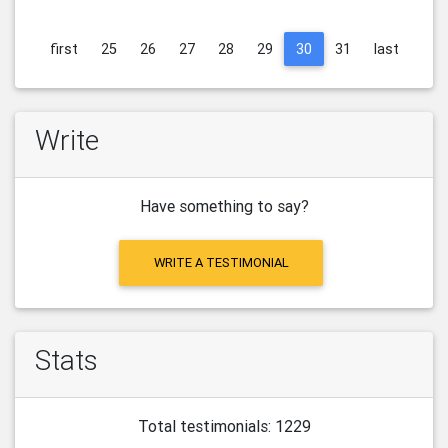
first
25
26
27
28
29
30
31
last
Write
Have something to say?
WRITE A TESTIMONIAL
Stats
Total testimonials: 1229