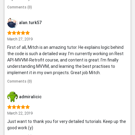
Comments (0)
alan.turk57
March 27, 2019
First of all, Mitch is an amazing tutor. He explains logic behind
the code is such a detailed way. I'm currently working on Rest
API-MVVM-Retrofit course, and content is great. I'm finally
understanding MVVM, and learning the best practises to
implement it in my own projects. Great job Mitch.
Comments (0)
admiralicic
March 22, 2019
Just want to thank you for very detailed tutorials. Keep up the
good work (y)