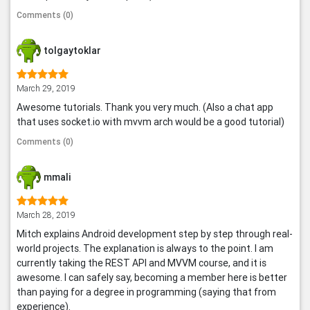
Comments (0)
tolgaytoklar
March 29, 2019
Awesome tutorials. Thank you very much. (Also a chat app
that uses socket.io with mvvm arch would be a good tutorial)
Comments (0)
mmali
March 28, 2019
Mitch explains Android development step by step through real-
world projects. The explanation is always to the point. I am
currently taking the REST API and MVVM course, and it is
awesome. I can safely say, becoming a member here is better
than paying for a degree in programming (saying that from
experience).