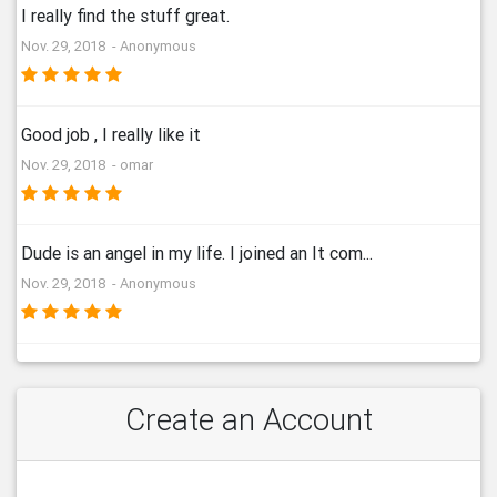
I really find the stuff great.
Nov. 29, 2018 - Anonymous
Good job , I really like it
Nov. 29, 2018 - omar
Dude is an angel in my life. I joined an It com...
Nov. 29, 2018 - Anonymous
Create an Account