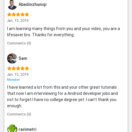
Abedinzhuniqi
Jan. 15, 2019
I am learning many things from you and your video, you are a
lifesaver bro. Thanks for everything.
Comments (0)
Sam
Jan. 15, 2019
Member
I have learned a lot from this and your other great tutorials
that now I am interviewing for a Android developer jobs and
not to forget I have no college degree yet. I can't thank you
enough.
Comments (0)
ravimetri