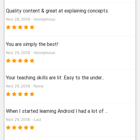
Quality content & great at explaining concepts.
Nov. 28, 2018 - Anonymous
You are simply the best!
Nov. 29, 2018 - Anonymous
Your teaching skills are lit .Easy to the under...
Nov. 29, 2018 - None
When I started learning Android I had a lot of ...
Nov. 29, 2018 - Luiz