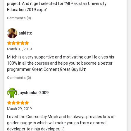
project. And it get selected for "All Pakistan University
Education 2019 expo"
Comments (0)
ankittx
March 31, 2019
Mitch is a very supportive and motivating guy. He gives his
100% in all the courses and helps you to become a better
programmer. Great Content Great Guy 🙌❣️
Comments (0)
jayshankar2009
March 29, 2019
Loved the Courses by Mitch and he always provides lots of
golden nuggets which will make you go from a normal
developer to ninja developer. :-)