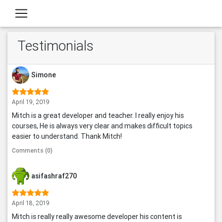
Testimonials
Simone
April 19, 2019
Mitch is a great developer and teacher. I really enjoy his
courses, He is always very clear and makes difficult topics
easier to understand. Thank Mitch!
Comments (0)
asifashraf270
April 18, 2019
Mitch is really really awesome developer his content is