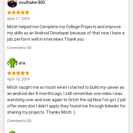
soulhaker803
April 17, 2019
Mitch helped me Complete my College Projects and improve
my skills as an Android Developer because of that now I have a
job, perform well in interviews Thank you
Comments (0)
ata
April 16, 2019
Mitch taught me so much when I started to build my career as
an android dev 8 months ago. I still remember one video I was
watching over and over again to fetch the sql.Now I've got 2 job
offer even doe I didn't apply they found me through linkedin for
sharing my projects. Thanks Mitch :)
Comments (0)