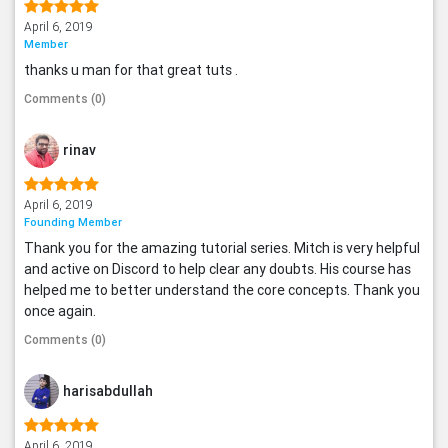
April 6, 2019
Member
thanks u man for that great tuts .
Comments (0)
rinav
April 6, 2019
Founding Member
Thank you for the amazing tutorial series. Mitch is very helpful
and active on Discord to help clear any doubts. His course has
helped me to better understand the core concepts. Thank you
once again.
Comments (0)
harisabdullah
April 6, 2019