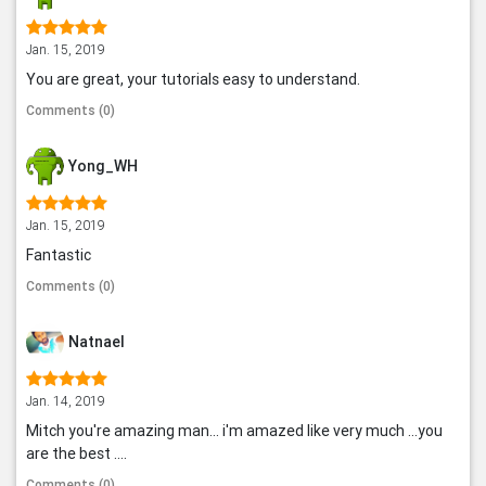
Jan. 15, 2019
You are great, your tutorials easy to understand.
Comments (0)
Yong_WH
Jan. 15, 2019
Fantastic
Comments (0)
Natnael
Jan. 14, 2019
Mitch you're amazing man... i'm amazed like very much ...you
are the best ....
Comments (0)