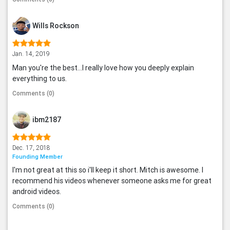
Wills Rockson
Jan. 14, 2019
Man you're the best...I really love how you deeply explain
everything to us.
Comments (0)
ibm2187
Dec. 17, 2018
Founding Member
I'm not great at this so i'll keep it short. Mitch is awesome. I
recommend his videos whenever someone asks me for great
android videos.
Comments (0)