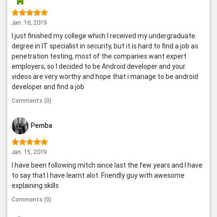
Jan. 16, 2019
I just finished my college which I received my undergraduate
degree in IT specialist in security, but it is hard to find a job as
penetration testing, most of the companies want expert
employers, so I decided to be Android developer and your
videos are very worthy and hope that i manage to be android
developer and find a job
Comments (0)
Pemba
Jan. 15, 2019
I have been following mitch since last the few years and I have
to say that I have learnt alot. Friendly guy with awesome
explaining skills
Comments (0)