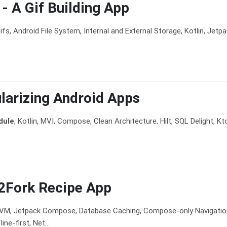
t - A Gif Building App
ifs, Android File System, Internal and External Storage, Kotlin, Jetpa
arizing Android Apps
dule
, Kotlin, MVI, Compose, Clean Architecture, Hilt, SQL Delight, Ktor
2Fork Recipe App
VVM, Jetpack Compose, Database Caching, Compose-only Navigation,
ine-first, Net...