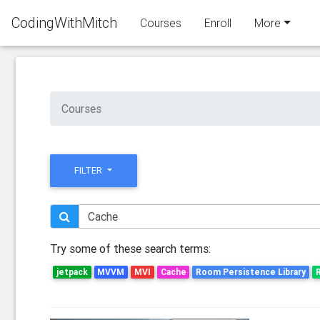
CodingWithMitch
Courses
Enroll
More
Courses
FILTER
Try some of these search terms:
jetpack
MVVM
MVI
Cache
Room Persistence Library
R