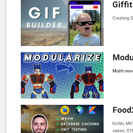
Giffi
Creating G
Modul
Multi-mo
Food
Kotlin, M
cases, Offl