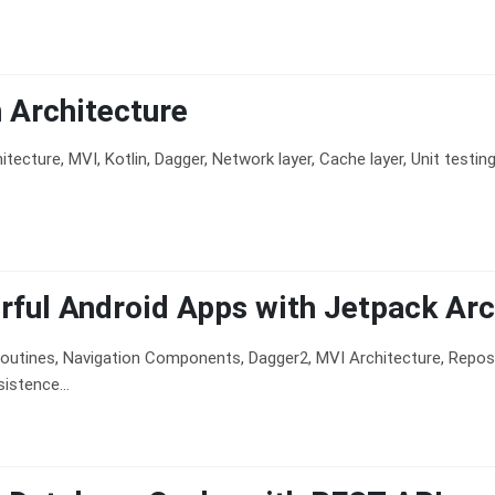
 Architecture
itecture, MVI, Kotlin, Dagger, Network layer, Cache layer, Unit testin
ful Android Apps with Jetpack Arc
routines, Navigation Components, Dagger2, MVI Architecture, Reposit
stence...