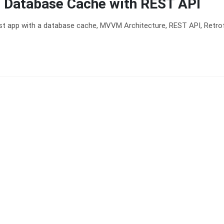
 Database Cache with REST API
rst app with a database cache, MVVM Architecture, REST API, Retrof