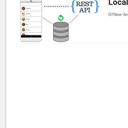
Local
Offline-fi