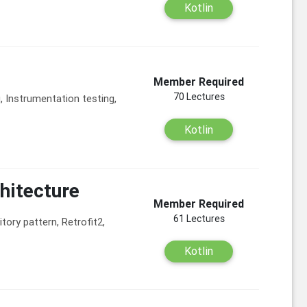
Kotlin
Member Required
70 Lectures
g, Instrumentation testing,
Kotlin
hitecture
Member Required
61 Lectures
ory pattern, Retrofit2,
Kotlin