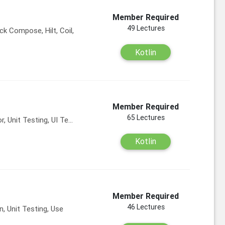
Member Required
49 Lectures
ck Compose, Hilt, Coil,
Kotlin
Member Required
65 Lectures
, Unit Testing, UI Te...
Kotlin
Member Required
46 Lectures
 Unit Testing, Use