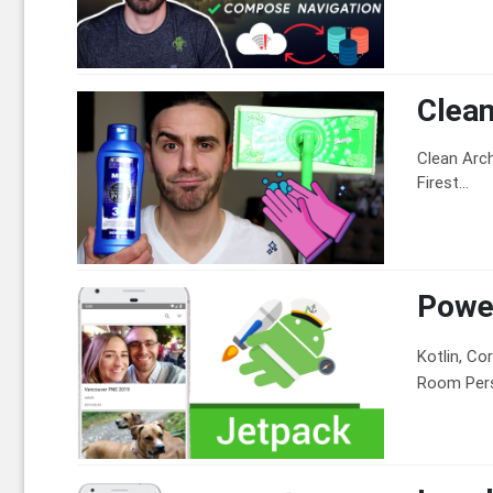
Clean
Clean Arch
Firest...
Power
Kotlin, Co
Room Persi