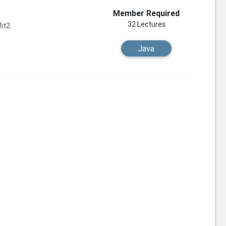
Member Required
32 Lectures
it2.
Java