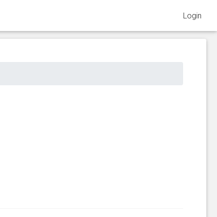
Login