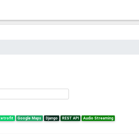
etrofit
Google Maps
Django
REST API
Audio Streaming