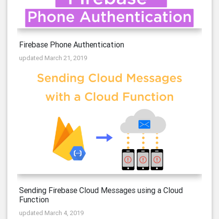
Firebase Phone Authentication
updated March 21, 2019
Sending Firebase Cloud Messages using a Cloud
Function
updated March 4, 2019