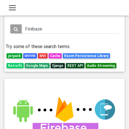
Try some of these search terms:
jetpack
MVVM
MVI
Cache
Room Persistence Library
Retrofit
Google Maps
Django
REST API
Audio Streaming