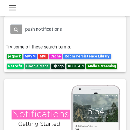
Try some of these search terms:
jetpack
MVVM
MVI
Cache
Room Persistence Library
Retrofit
Google Maps
Django
REST API
Audio Streaming