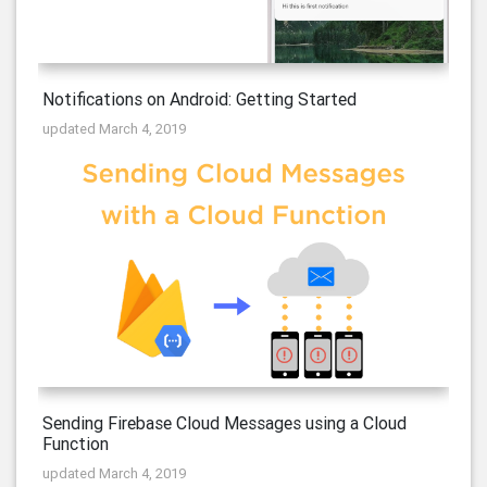
Notifications on Android: Getting Started
updated March 4, 2019
Sending Firebase Cloud Messages using a Cloud
Function
updated March 4, 2019