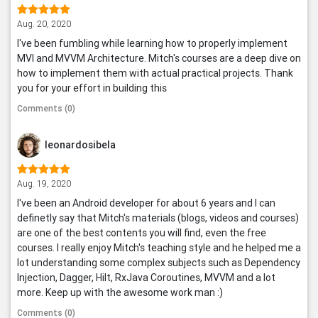
Aug. 20, 2020
I've been fumbling while learning how to properly implement
MVI and MVVM Architecture. Mitch's courses are a deep dive on
how to implement them with actual practical projects. Thank
you for your effort in building this
Comments (0)
leonardosibela
Aug. 19, 2020
I've been an Android developer for about 6 years and I can
definetly say that Mitch's materials (blogs, videos and courses)
are one of the best contents you will find, even the free
courses. I really enjoy Mitch's teaching style and he helped me a
lot understanding some complex subjects such as Dependency
Injection, Dagger, Hilt, RxJava Coroutines, MVVM and a lot
more. Keep up with the awesome work man :)
Comments (0)