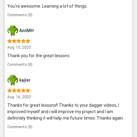
You're awesome. Learning a lot of things.
Comments (0)
AnilMH
Aug. 15, 2020
Thank you for the great lessons
Comments (0)
kajler
Aug. 14, 2020
Thanks for great lessons!! Thanks to your dagger videos, I
improved myself and i will improve my project and I am
definitely thinking it will help me future times. Thanks again.
Comments (0)