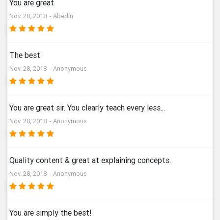
You are great
Nov. 28, 2018 - Abedin
The best
Nov. 28, 2018 - Anonymous
You are great sir. You clearly teach every less...
Nov. 28, 2018 - Anonymous
Quality content & great at explaining concepts.
Nov. 28, 2018 - Anonymous
You are simply the best!