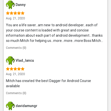
Danny
Aug. 21, 2020
You are a life saver...am new to android developer...each of
your course content is loaded with great and concise
information about each part of android development...thanks
so much Mitch for helping us...more...more...more Boss Mitch...
Comments (0)
Vlad_Iancu
Aug. 21, 2020
Mitch has created the best Dagger for Android Course
available
Comments (0)
davidamungr