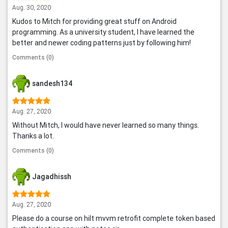
Aug. 30, 2020
Kudos to Mitch for providing great stuff on Android
programming. As a university student, I have learned the
better and newer coding patterns just by following him!
Comments (0)
sandesh134
Aug. 27, 2020
Without Mitch, I would have never learned so many things.
Thanks a lot.
Comments (0)
Jagadhissh
Aug. 27, 2020
Please do a course on hilt mvvm retrofit complete token based