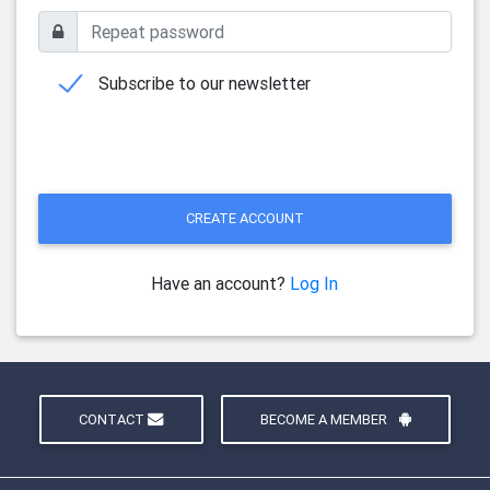
Subscribe to our newsletter
CREATE ACCOUNT
Have an account?
Log In
CONTACT
BECOME A MEMBER