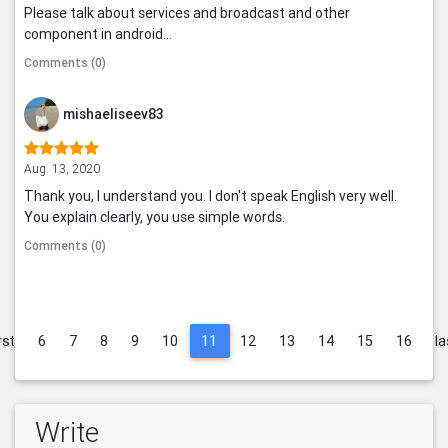
Please talk about services and broadcast and other
component in android...
Comments (0)
mishaeliseev83
Aug. 13, 2020
Thank you, I understand you. I don't speak English very well.
You explain clearly, you use simple words.
Comments (0)
rst
6
7
8
9
10
11
12
13
14
15
16
la
Write