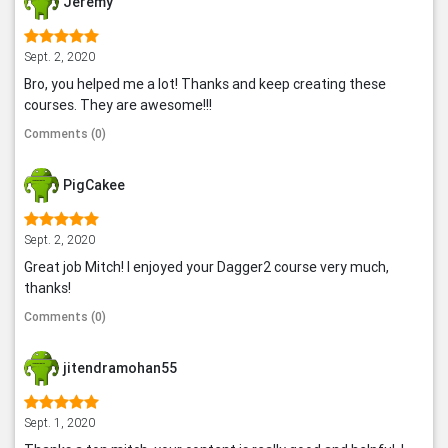
Jeremy
Sept. 2, 2020
Bro, you helped me a lot! Thanks and keep creating these
courses. They are awesome!!!
Comments (0)
PigCakee
Sept. 2, 2020
Great job Mitch! I enjoyed your Dagger2 course very much,
thanks!
Comments (0)
jitendramohan55
Sept. 1, 2020