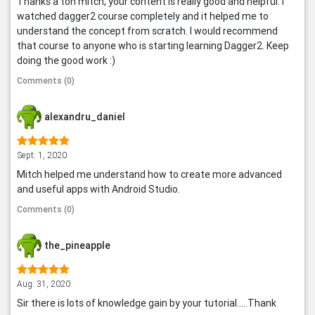
Thanks a ton mitch, your content is really good and helpful. I
watched dagger2 course completely and it helped me to
understand the concept from scratch. I would recommend
that course to anyone who is starting learning Dagger2. Keep
doing the good work :)
Comments (0)
alexandru_daniel
Sept. 1, 2020
Mitch helped me understand how to create more advanced
and useful apps with Android Studio.
Comments (0)
the_pineapple
Aug. 31, 2020
Sir there is lots of knowledge gain by your tutorial.....Thank