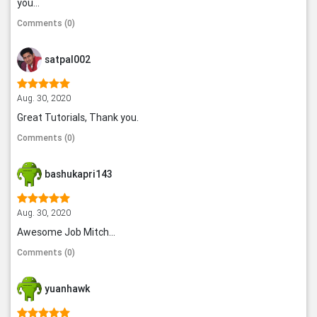
you...
Comments (0)
satpal002
Aug. 30, 2020
Great Tutorials, Thank you.
Comments (0)
bashukapri143
Aug. 30, 2020
Awesome Job Mitch...
Comments (0)
yuanhawk