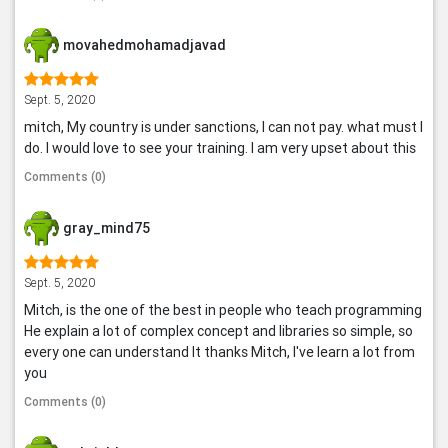
movahedmohamadjavad
Sept. 5, 2020
mitch, My country is under sanctions, I can not pay. what must I
do. I would love to see your training. I am very upset about this
Comments (0)
gray_mind75
Sept. 5, 2020
Mitch, is the one of the best in people who teach programming
He explain a lot of complex concept and libraries so simple, so
every one can understand It thanks Mitch, I've learn a lot from
you
Comments (0)