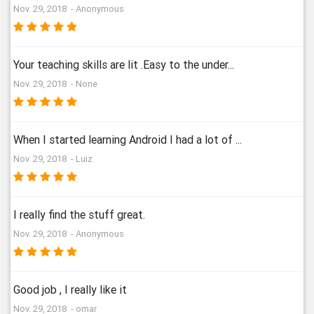
Nov. 29, 2018 - Anonymous
Your teaching skills are lit .Easy to the under...
Nov. 29, 2018 - None
When I started learning Android I had a lot of ...
Nov. 29, 2018 - Luiz
I really find the stuff great.
Nov. 29, 2018 - Anonymous
Good job , I really like it
Nov. 29, 2018 - omar