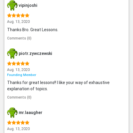
vipinjoshi
Aug. 13, 2020
Thanks Bro. Great Lessons.
Comments (0)
piotr.zywczewski
Aug. 13, 2020
Founding Member
Thanks for great lessons!! I like your way of exhaustive
explanation of topics.
Comments (0)
mr.laaugher
Aug. 13, 2020