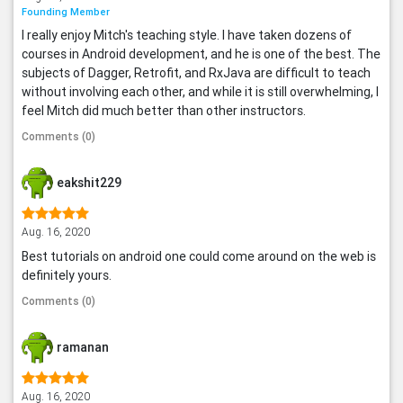
Founding Member
I really enjoy Mitch's teaching style. I have taken dozens of
courses in Android development, and he is one of the best. The
subjects of Dagger, Retrofit, and RxJava are difficult to teach
without involving each other, and while it is still overwhelming, I
feel Mitch did much better than other instructors.
Comments (0)
eakshit229
Aug. 16, 2020
Best tutorials on android one could come around on the web is
definitely yours.
Comments (0)
ramanan
Aug. 16, 2020