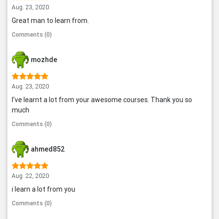
Aug. 23, 2020
Great man to learn from.
Comments (0)
mozhde
Aug. 23, 2020
I've learnt a lot from your awesome courses. Thank you so
much
Comments (0)
ahmed852
Aug. 22, 2020
i learn a lot from you
Comments (0)