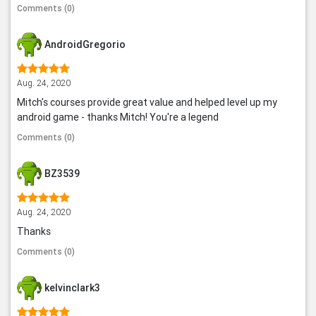
Comments (0)
AndroidGregorio
Aug. 24, 2020
Mitch's courses provide great value and helped level up my
android game - thanks Mitch! You're a legend
Comments (0)
BZ3539
Aug. 24, 2020
Thanks
Comments (0)
kelvinclark3