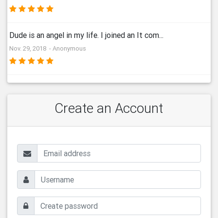
Dude is an angel in my life. I joined an It com...
Nov. 29, 2018 - Anonymous
Create an Account