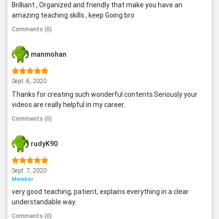
Brilliant , Organized and friendly that make you have an
amazing teaching skills , keep Going bro
Comments (0)
manmohan
Sept. 8, 2020
Thanks for creating such wonderful contents.Seriously your
videos are really helpful in my career.
Comments (0)
rudyK90
Sept. 7, 2020
Member
very good teaching, patient, explains everything in a clear
understandable way.
Comments (0)