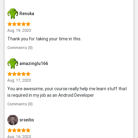
Renuka
Aug. 19, 2020
Thank you for taking your time in this.
Comments (0)
amazinglu166
Aug. 17, 2020
You are awesome, your course really help me learn stuff that
is required in my job as an Android Developer
Comments (0)
srseibs
Aug. 16, 2020