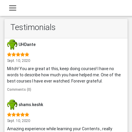
Testimonials
UHDante
Sept. 10, 2020
Mitch! You are great at this, keep doing courses! I have no
words to describe how much you have helped me. One of the
best courses I have ever watched. Forever grateful.
Comments (0)
shams.keshk
Sept. 10, 2020
Amazing experience while learning your Contents , really