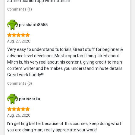
authentication app with notes sir
Comments (1)
prashanti8555
Aug. 27, 2020
Very easy to understand tutorials. Great stuff for beginner &
advance level developer. Most important thing I liked about
Mitch is, his very real about his content, giving credit to main
content writer and he makes you understand minute details.
Great work buddy!!!
Comments (0)
pariszarka
Aug. 26, 2020
I'm getting better because of this courses, keep doing what
you are doing man, really appreciate your work!