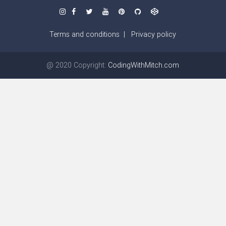
Terms and conditions
|
Privacy policy
@ 2020 Copyright:
CodingWithMitch.com