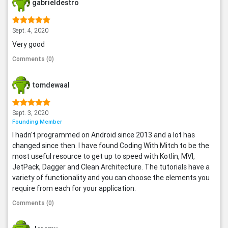
gabrieldestro
Sept. 4, 2020
Very good
Comments (0)
tomdewaal
Sept. 3, 2020
Founding Member
I hadn't programmed on Android since 2013 and a lot has
changed since then. I have found Coding With Mitch to be the
most useful resource to get up to speed with Kotlin, MVI,
JetPack, Dagger and Clean Architecture. The tutorials have a
variety of functionality and you can choose the elements you
require from each for your application.
Comments (0)