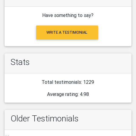
Have something to say?
WRITE A TESTIMONIAL
Stats
Total testimonials: 1229
Average rating: 4.98
Older Testimonials