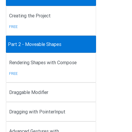
Creating the Project
FREE
Part 2 - Moveable Shapes
Rendering Shapes with Compose
FREE
Draggable Modifier
Dragging with PointerInput
Advanced Gestures with