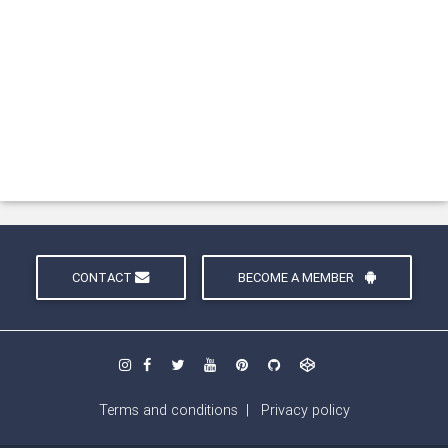
CONTACT
BECOME A MEMBER
Terms and conditions
|
Privacy policy