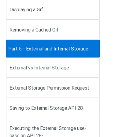
Displaying a Gif
Removing a Cached Gif
Part 5 - External and Internal Storage
External vs Internal Storage
External Storage Permission Request
Saving to External Storage API 28-
Executing the External Storage use-
case on API 28-