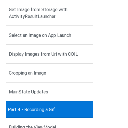
Get Image from Storage with
ActivityResultLauncher
Select an Image on App Launch
Display Images from Uri with COIL
Cropping an Image
MainState Updates
Part 4 - Recording a Gif
Building the ViewModel