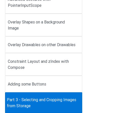
PointerInputScope
Overlay Shapes on a Background
Image
Overlay Drawables on other Drawables
Constraint Layout and zIndex with
Compose
Adding some Buttons
Part 3 - Selecting and Cropping Images
from Storage