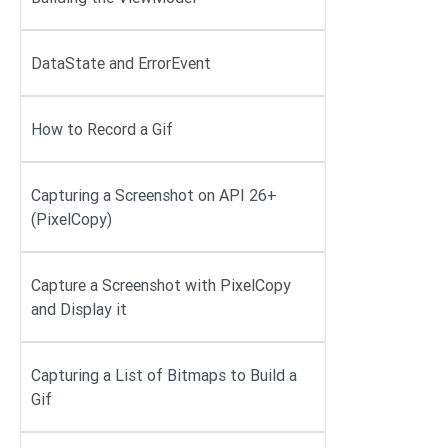
DataState and ErrorEvent
How to Record a Gif
Capturing a Screenshot on API 26+
(PixelCopy)
Capture a Screenshot with PixelCopy
and Display it
Capturing a List of Bitmaps to Build a
Gif