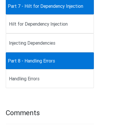
Part 7 - Hilt for Dependency Injection
Hilt for Dependency Injection
Injecting Dependencies
Part 8 - Handling Errors
Handling Errors
Comments