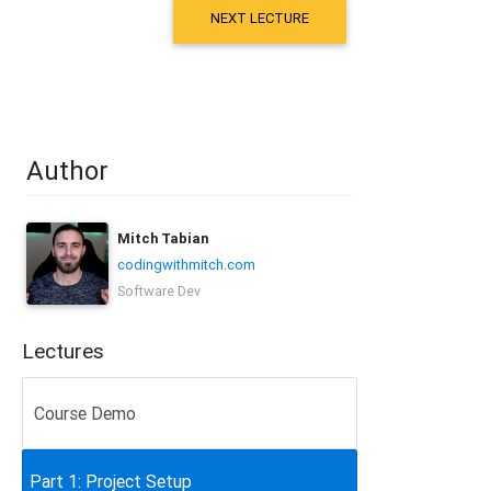
NEXT LECTURE
Author
Mitch Tabian
codingwithmitch.com
Software Dev
Lectures
Course Demo
Part 1: Project Setup