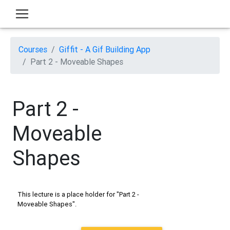
Courses
Giffit - A Gif Building App
Part 2 - Moveable Shapes
Part 2 -
Moveable
Shapes
This lecture is a place holder for "Part 2 -
Moveable Shapes".