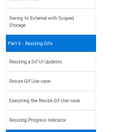
Saving to External with Scoped
Storage
Part 6 - Resizing Gifs
Resizing a Gif UI Updates
Resize Gif Use-case
Executing the Resize Gif Use-case
Resizing Progress Indicator