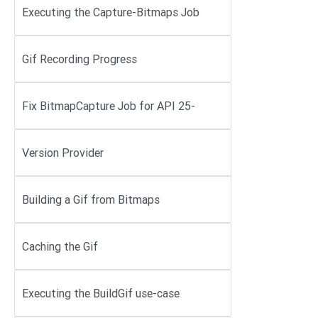
Executing the Capture-Bitmaps Job
Gif Recording Progress
Fix BitmapCapture Job for API 25-
Version Provider
Building a Gif from Bitmaps
Caching the Gif
Executing the BuildGif use-case