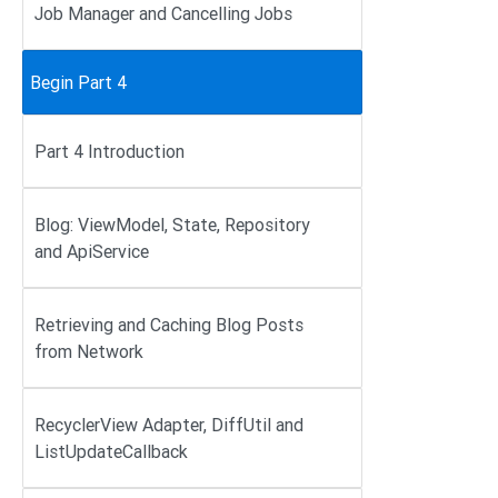
Job Manager and Cancelling Jobs
Begin Part 4
Part 4 Introduction
Blog: ViewModel, State, Repository
and ApiService
Retrieving and Caching Blog Posts
from Network
RecyclerView Adapter, DiffUtil and
ListUpdateCallback