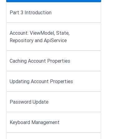
Part 3 Introduction
Account: ViewModel, State,
Repository and ApiService
Caching Account Properties
Updating Account Properties
Password Update
Keyboard Management