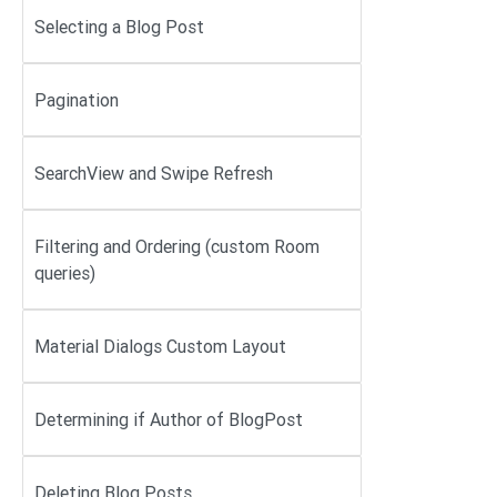
Selecting a Blog Post
Pagination
SearchView and Swipe Refresh
Filtering and Ordering (custom Room
queries)
Material Dialogs Custom Layout
Determining if Author of BlogPost
Deleting Blog Posts