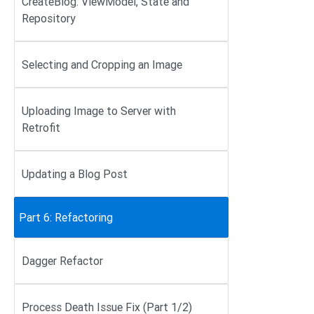
CreateBlog: ViewModel, State and
Repository
Selecting and Cropping an Image
Uploading Image to Server with
Retrofit
Updating a Blog Post
Part 6: Refactoring
Dagger Refactor
Process Death Issue Fix (Part 1/2)