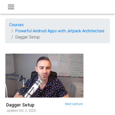
Courses
Powerful Android Apps with Jetpack Architecture
Dagger Setup
Next Lecture
Dagger Setup
updated Oct. 2, 2020