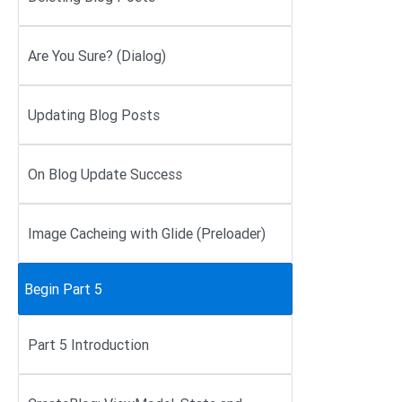
Are You Sure? (Dialog)
Updating Blog Posts
On Blog Update Success
Image Cacheing with Glide (Preloader)
Begin Part 5
Part 5 Introduction