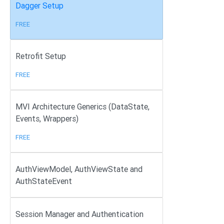
Dagger Setup
FREE
Retrofit Setup
FREE
MVI Architecture Generics (DataState,
Events, Wrappers)
FREE
AuthViewModel, AuthViewState and
AuthStateEvent
Session Manager and Authentication