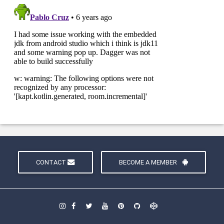
CONTACT
BECOME A MEMBER