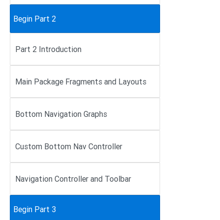
Begin Part 2
Part 2 Introduction
Main Package Fragments and Layouts
Bottom Navigation Graphs
Custom Bottom Nav Controller
Navigation Controller and Toolbar
Begin Part 3