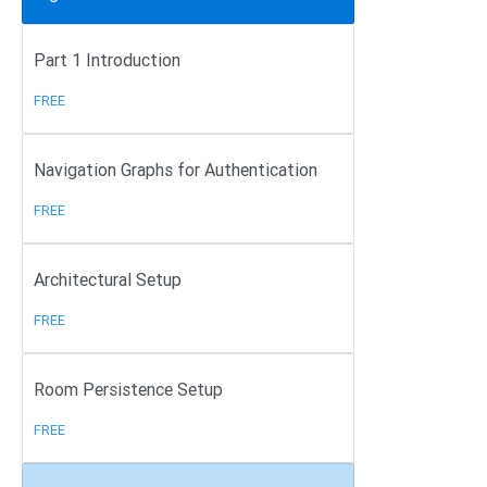
Part 1 Introduction
FREE
Navigation Graphs for Authentication
FREE
Architectural Setup
FREE
Room Persistence Setup
FREE