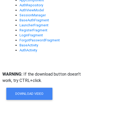
AppComponent
AuthRepository
AuthViewModel
SessionManager
BaseAuthFragment
LauncherFragment
RegisterFragment
LoginFragment
ForgotPasswordFragment
BaseActivity
AuthActivity
WARNING:
If the download button doesn't
work, try CTRL+click.
DOWNLOAD VIDEO