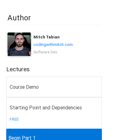
Author
Mitch Tabian
codingwithmitch.com
Software Dev
Lectures
Course Demo
Starting Point and Dependencies
FREE
Begin Part 1