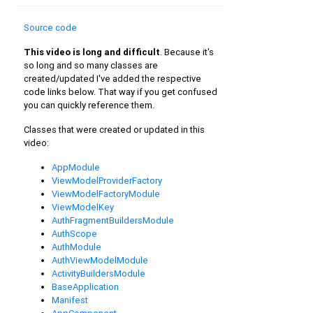
Source code
This video is long and difficult
. Because it's
so long and so many classes are
created/updated I've added the respective
code links below. That way if you get confused
you can quickly reference them.
Classes that were created or updated in this
video:
AppModule
ViewModelProviderFactory
ViewModelFactoryModule
ViewModelKey
AuthFragmentBuildersModule
AuthScope
AuthModule
AuthViewModelModule
ActivityBuildersModule
BaseApplication
Manifest