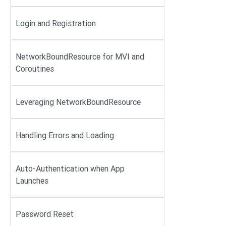
Login and Registration
NetworkBoundResource for MVI and
Coroutines
Leveraging NetworkBoundResource
Handling Errors and Loading
Auto-Authentication when App
Launches
Password Reset