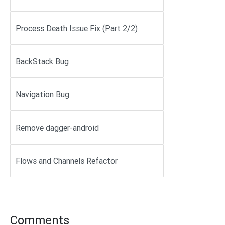
Process Death Issue Fix (Part 2/2)
BackStack Bug
Navigation Bug
Remove dagger-android
Flows and Channels Refactor
Comments